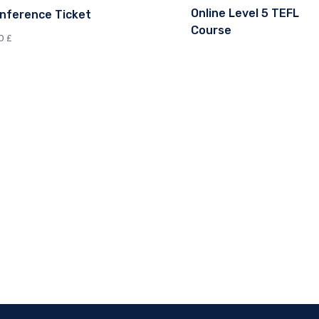
Online Level 5 TEFL
nference Ticket
Course
00
£