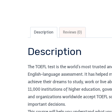
Description
Reviews (0)
Description
The TOEFL test is the world’s most trusted a
English-language assessment. It has helped m
achieve their dreams to study, work or live 
11,000 institutions of higher education, gov
and organizations worldwide accept TOEFL s
important decisions.
This course will help you understand what yo