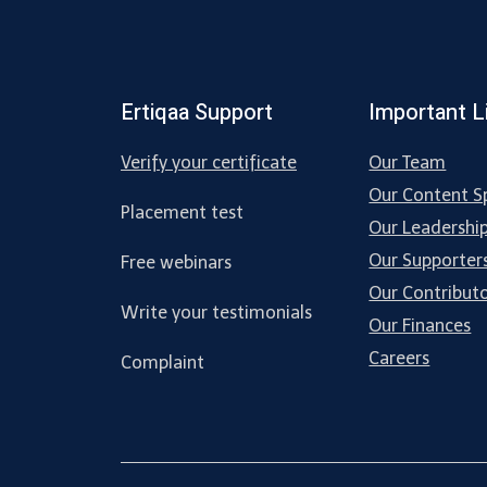
Ertiqaa Support
Important L
Verify your certificate
Our Team
Our Content Sp
Placement test
Our Leadershi
Our Supporter
Free webinars
Our Contribut
Write your testimonials
Our Finances
Careers
Complaint