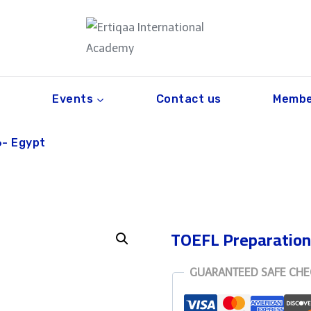
Events
Contact us
Membe
6- Egypt
TOEFL Preparation
GUARANTEED SAFE CH