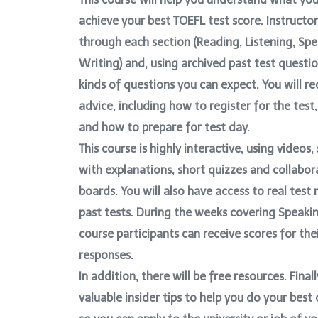
achieve your best TOEFL test score. Instructor
through each section (Reading, Listening, Sp
Writing) and, using archived past test question
kinds of questions you can expect. You will re
advice, including how to register for the test,
and how to prepare for test day.
This course is highly interactive, using videos
with explanations, short quizzes and collabor
boards. You will also have access to real test
past tests. During the weeks covering Speakin
course participants can receive scores for the
responses.
In addition, there will be free resources. Finall
valuable insider tips to help you do your best