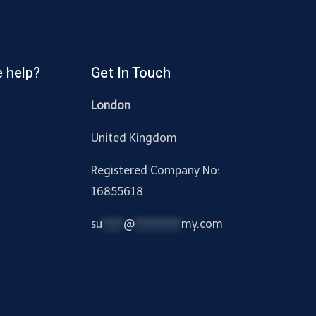
 help?
Get In Touch
London
United Kingdom
Registered Company No:
16855618
su
*****
@
***********
my.com