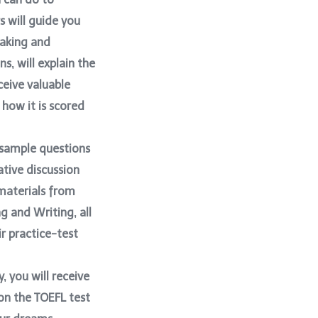
s will guide you
eaking and
s, will explain the
ceive valuable
 how it is scored
, sample questions
ative discussion
 materials from
g and Writing, all
ir practice-test
y, you will receive
 on the TOEFL test