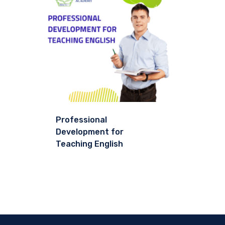
Professional
Development for
Teaching English