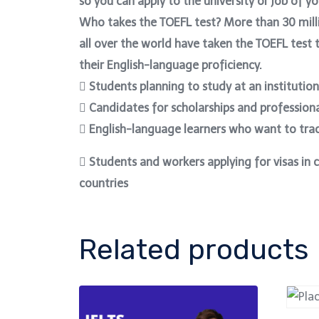
so you can apply to the university or job of y
Who takes the TOEFL test? More than 30 mill
all over the world have taken the TOEFL test
their English-language proficiency.
 Students planning to study at an institution
 Candidates for scholarships and professiona
 English-language learners who want to trac
 Students and workers applying for visas in 
countries
Related products