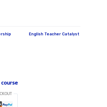
rship
English Teacher Catalyst
 course
ECKOUT