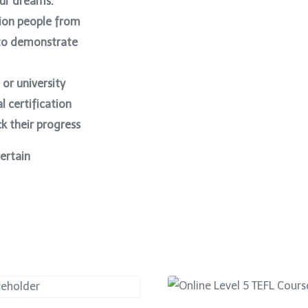
our dreams.
ion people from
 to demonstrate
 or university
l certification
k their progress
certain