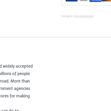
Category:
Uncategorized
nd widely accepted
illions of people
abroad. More than
ernment agencies
cores for making
u can do to