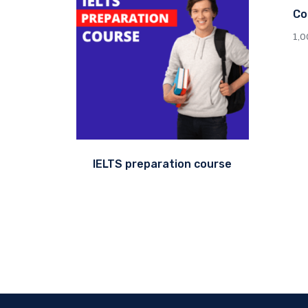
Co
1,
IELTS preparation course