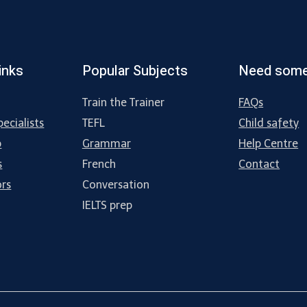
inks
Popular Subjects
Need some
Train the Trainer
FAQs
ecialists
TEFL
Child safety
p
Grammar
Help Centre
s
French
Contact
ors
Conversation
IELTS prep