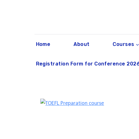
Skip
to
content
Home
About
Courses
Registration Form for Conference 202