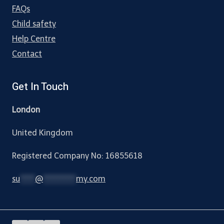
FAQs
Child safety
Help Centre
Contact
Get In Touch
London
United Kingdom
Registered Company No: 16855618
su
*****
@
***********
my.com