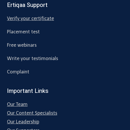
Ertiqaa Support
Verify your certificate
Placement test
Free webinars
Write your testimonials
Complaint
Important Links
Our Team
Our Content Specialists
Our Leadership