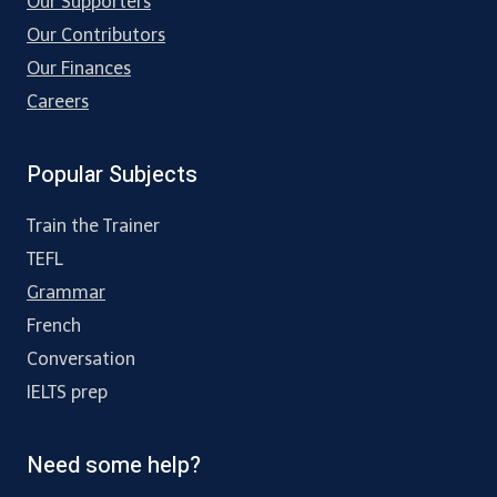
Our Supporters
Our Contributors
Our Finances
Careers
Popular Subjects
Train the Trainer
TEFL
Grammar
French
Conversation
IELTS prep
Need some help?